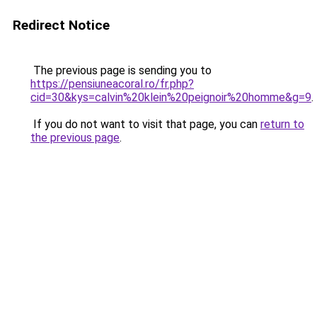
Redirect Notice
The previous page is sending you to
https://pensiuneacoral.ro/fr.php?
cid=30&kys=calvin%20klein%20peignoir%20homme&g=9
.
If you do not want to visit that page, you can
return to
the previous page
.