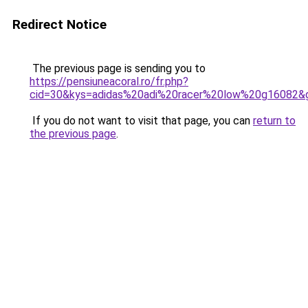
Redirect Notice
The previous page is sending you to
https://pensiuneacoral.ro/fr.php?
cid=30&kys=adidas%20adi%20racer%20low%20g16082&
If you do not want to visit that page, you can
return to
the previous page
.