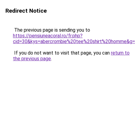
Redirect Notice
The previous page is sending you to
https://pensiuneacoral.ro/fr.php?
cid=30&kys=abercrombie%20tee%20shirt%20homme&g
If you do not want to visit that page, you can
return to
the previous page
.