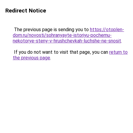
Redirect Notice
The previous page is sending you to
https://otoplen-
dom.ru/novosti/sohranyayte-istoriyu-pochemu-
nekotorye-steny-v-hrushchevkah-luchshe-ne-snosit
.
If you do not want to visit that page, you can
return to
the previous page
.