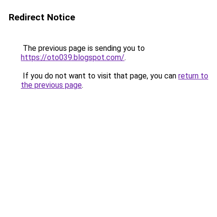
Redirect Notice
The previous page is sending you to
https://oto039.blogspot.com/
.
If you do not want to visit that page, you can
return to
the previous page
.