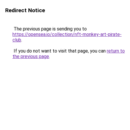
Redirect Notice
The previous page is sending you to
https://opensea.io/collection/nft-monkey-art-pirate-
club
.
If you do not want to visit that page, you can
return to
the previous page
.