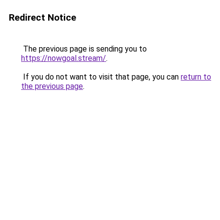
Redirect Notice
The previous page is sending you to
https://nowgoal.stream/
.
If you do not want to visit that page, you can
return to
the previous page
.