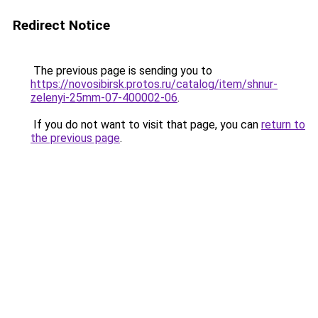
Redirect Notice
The previous page is sending you to
https://novosibirsk.protos.ru/catalog/item/shnur-
zelenyi-25mm-07-400002-06
.
If you do not want to visit that page, you can
return to
the previous page
.