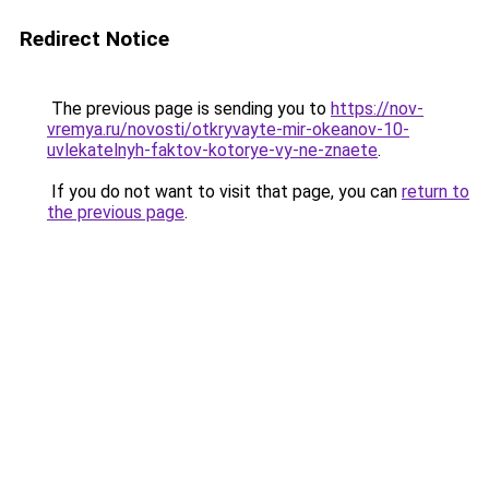
Redirect Notice
The previous page is sending you to
https://nov-
vremya.ru/novosti/otkryvayte-mir-okeanov-10-
uvlekatelnyh-faktov-kotorye-vy-ne-znaete
.
If you do not want to visit that page, you can
return to
the previous page
.