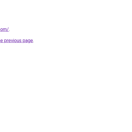
.com/
.
he previous page
.