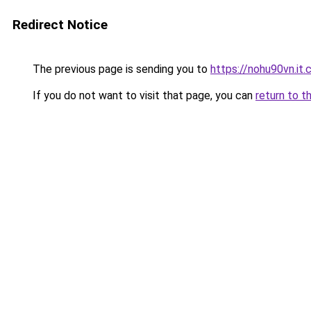
Redirect Notice
The previous page is sending you to
https://nohu90vn.it
If you do not want to visit that page, you can
return to t