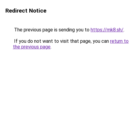
Redirect Notice
The previous page is sending you to
https://mk8.sh/
.
If you do not want to visit that page, you can
return to
the previous page
.