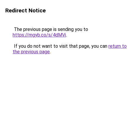
Redirect Notice
The previous page is sending you to
https://mgyb.co/s/4dMVi
.
If you do not want to visit that page, you can
return to
the previous page
.