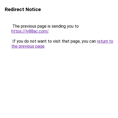
Redirect Notice
The previous page is sending you to
https://lv88ac.com/
.
If you do not want to visit that page, you can
return to
the previous page
.