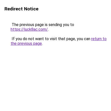
Redirect Notice
The previous page is sending you to
https://luck8ac.com/
.
If you do not want to visit that page, you can
return to
the previous page
.