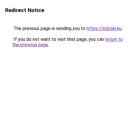
Redirect Notice
The previous page is sending you to
https://lodzski.eu
.
If you do not want to visit that page, you can
return to
the previous page
.