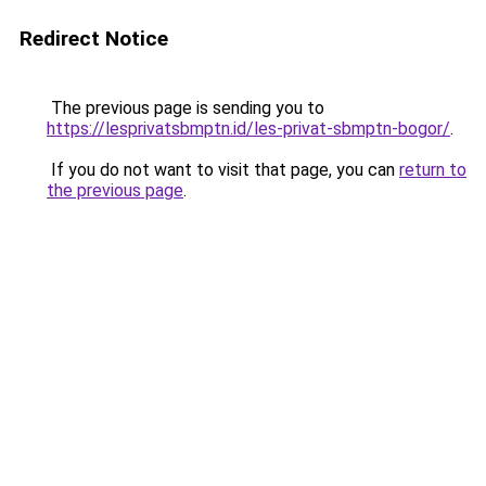
Redirect Notice
The previous page is sending you to
https://lesprivatsbmptn.id/les-privat-sbmptn-bogor/
.
If you do not want to visit that page, you can
return to
the previous page
.