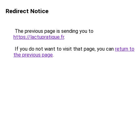
Redirect Notice
The previous page is sending you to
https://lactupratique.fr
.
If you do not want to visit that page, you can
return to
the previous page
.