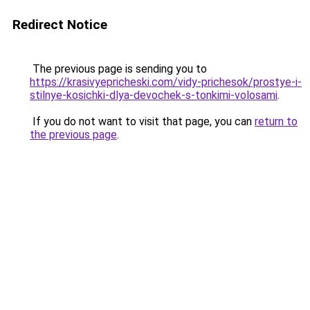
Redirect Notice
The previous page is sending you to
https://krasivyepricheski.com/vidy-prichesok/prostye-i-
stilnye-kosichki-dlya-devochek-s-tonkimi-volosami
.
If you do not want to visit that page, you can
return to
the previous page
.