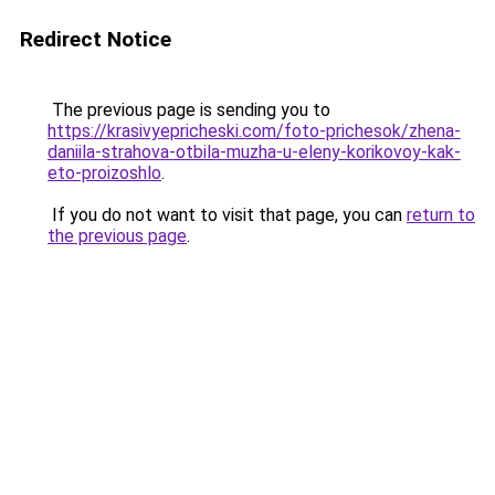
Redirect Notice
The previous page is sending you to
https://krasivyepricheski.com/foto-prichesok/zhena-
daniila-strahova-otbila-muzha-u-eleny-korikovoy-kak-
eto-proizoshlo
.
If you do not want to visit that page, you can
return to
the previous page
.