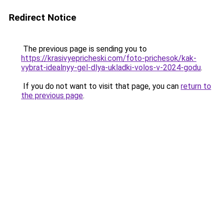
Redirect Notice
The previous page is sending you to
https://krasivyepricheski.com/foto-prichesok/kak-
vybrat-idealnyy-gel-dlya-ukladki-volos-v-2024-godu
.
If you do not want to visit that page, you can
return to
the previous page
.