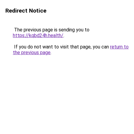
Redirect Notice
The previous page is sending you to
https://kqbd24h.health/
.
If you do not want to visit that page, you can
return to
the previous page
.