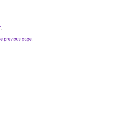
/
.
he previous page
.