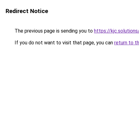
Redirect Notice
The previous page is sending you to
https://kjc.solutions
If you do not want to visit that page, you can
return to t