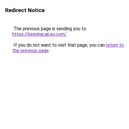
Redirect Notice
The previous page is sending you to
https://keonhacaii.eu.com/
.
If you do not want to visit that page, you can
return to
the previous page
.