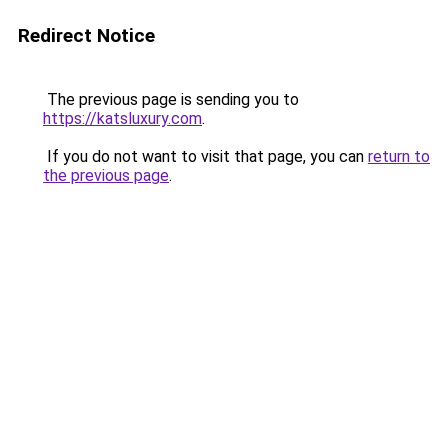
Redirect Notice
The previous page is sending you to
https://katsluxury.com
.
If you do not want to visit that page, you can
return to
the previous page
.