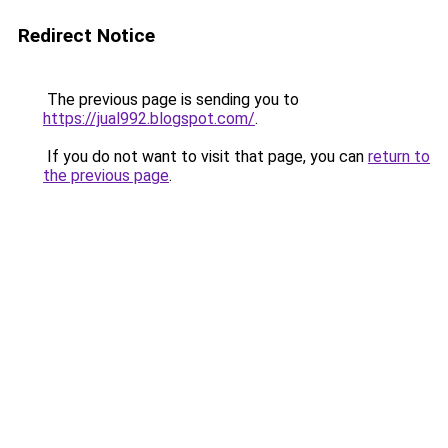
Redirect Notice
The previous page is sending you to
https://jual992.blogspot.com/
.
If you do not want to visit that page, you can
return to
the previous page
.