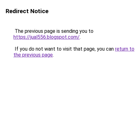
Redirect Notice
The previous page is sending you to
https://jual556.blogspot.com/
.
If you do not want to visit that page, you can
return to
the previous page
.