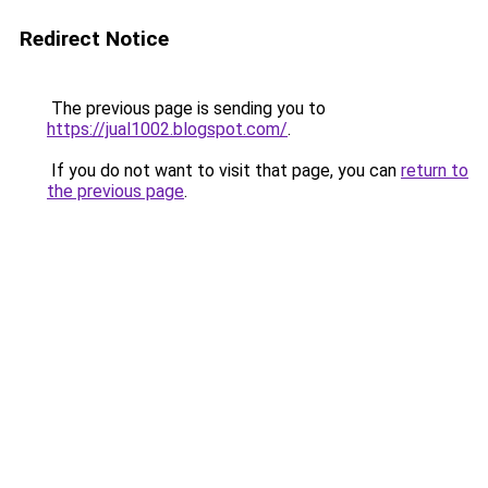
Redirect Notice
The previous page is sending you to
https://jual1002.blogspot.com/
.
If you do not want to visit that page, you can
return to
the previous page
.