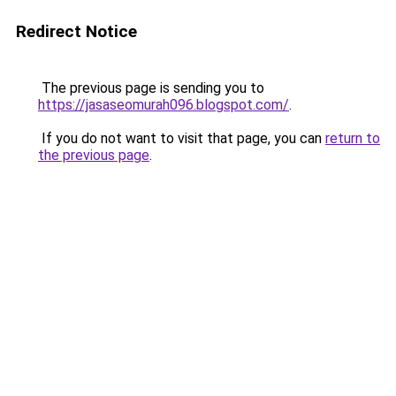
Redirect Notice
The previous page is sending you to
https://jasaseomurah096.blogspot.com/
.
If you do not want to visit that page, you can
return to
the previous page
.