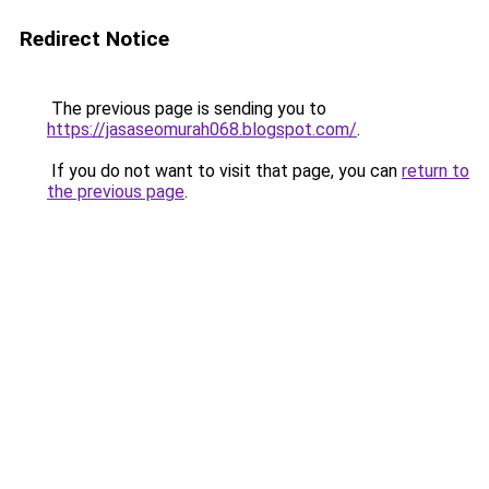
Redirect Notice
The previous page is sending you to
https://jasaseomurah068.blogspot.com/
.
If you do not want to visit that page, you can
return to
the previous page
.