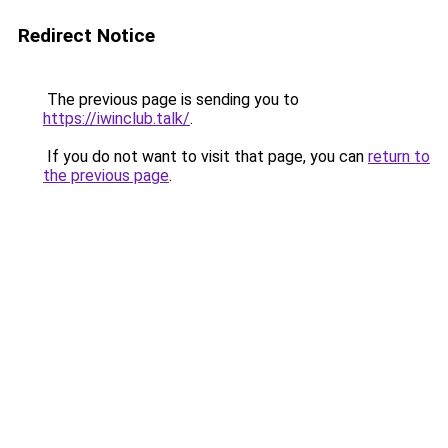
Redirect Notice
The previous page is sending you to
https://iwinclub.talk/
.
If you do not want to visit that page, you can
return to
the previous page
.