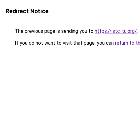
Redirect Notice
The previous page is sending you to
https://istc-tu.org/
.
If you do not want to visit that page, you can
return to t