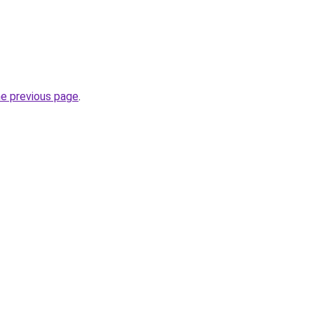
he previous page
.