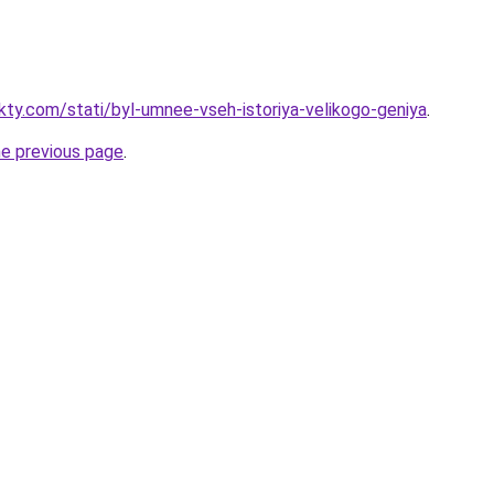
akty.com/stati/byl-umnee-vseh-istoriya-velikogo-geniya
.
he previous page
.