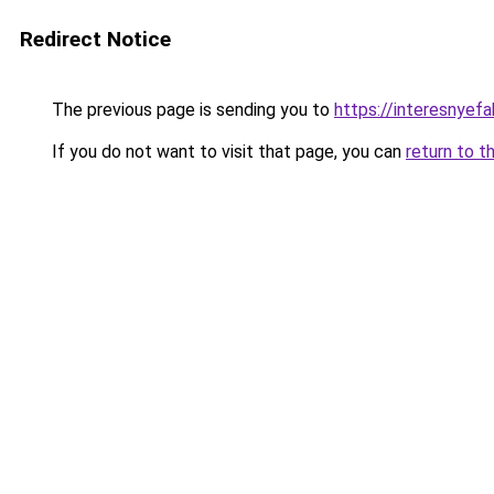
Redirect Notice
The previous page is sending you to
https://interesnyef
If you do not want to visit that page, you can
return to t