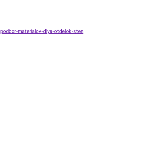
-podbor-materialov-dlya-otdelok-sten
.