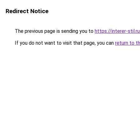
Redirect Notice
The previous page is sending you to
https://interer-sti
If you do not want to visit that page, you can
return to t