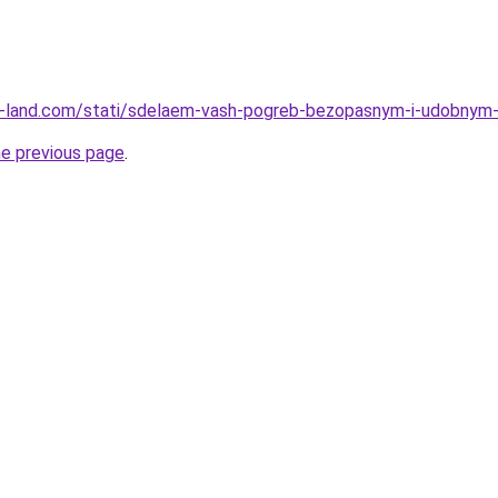
l.ru-land.com/stati/sdelaem-vash-pogreb-bezopasnym-i-udobnym
he previous page
.