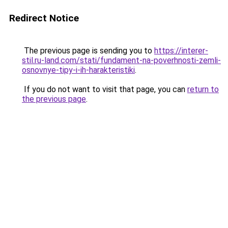
Redirect Notice
The previous page is sending you to
https://interer-
stil.ru-land.com/stati/fundament-na-poverhnosti-zemli-
osnovnye-tipy-i-ih-harakteristiki
.
If you do not want to visit that page, you can
return to
the previous page
.