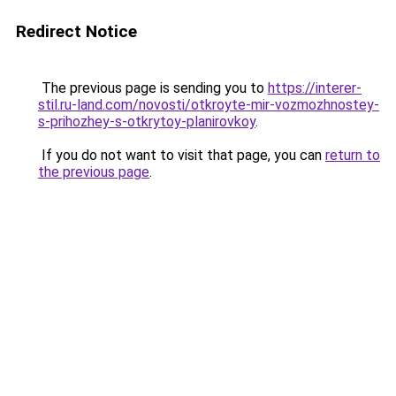
Redirect Notice
The previous page is sending you to
https://interer-
stil.ru-land.com/novosti/otkroyte-mir-vozmozhnostey-
s-prihozhey-s-otkrytoy-planirovkoy
.
If you do not want to visit that page, you can
return to
the previous page
.