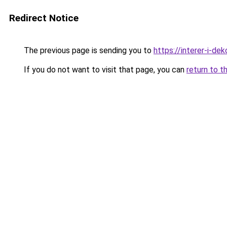
Redirect Notice
The previous page is sending you to
https://interer-i-de
If you do not want to visit that page, you can
return to t