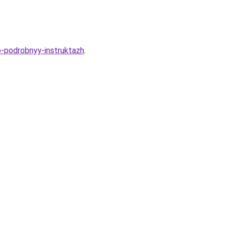
ub-podrobnyy-instruktazh
.