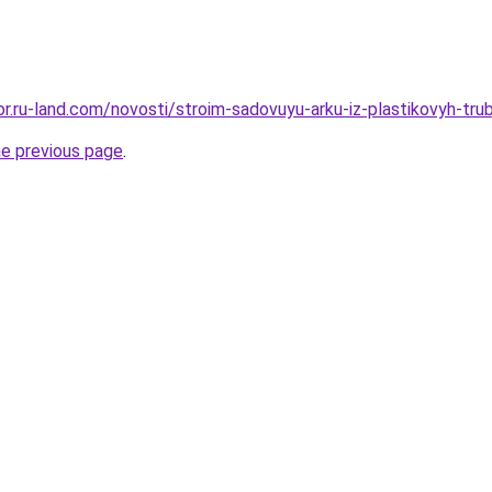
kor.ru-land.com/novosti/stroim-sadovuyu-arku-iz-plastikovyh-tr
he previous page
.