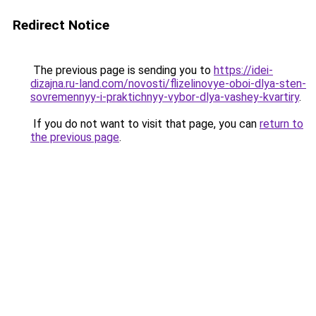
Redirect Notice
The previous page is sending you to
https://idei-
dizajna.ru-land.com/novosti/flizelinovye-oboi-dlya-sten-
sovremennyy-i-praktichnyy-vybor-dlya-vashey-kvartiry
.
If you do not want to visit that page, you can
return to
the previous page
.