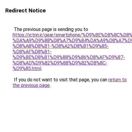
Redirect Notice
The previous page is sending you to
https://ictnn.ir/gear/smartphone/%D9%BE%DB%8C
%DA%A9%D9%88%D8%A7%D9%84%DA%A9%D8%A7%D9
%D8%A8%D8%B1-%D8%A2%D8%B1%D9%85-
%D8%AF%D8%B1-
%D9%BE%D8%B1%D9%88%D9%86%D8%AF%D9%87-
%D8%AD%D9%82%D9%88%D9%82%DB%8C-
%D9%85.html
.
If you do not want to visit that page, you can
return to
the previous page
.