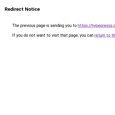
Redirect Notice
The previous page is sending you to
https://hypepresss
If you do not want to visit that page, you can
return to t