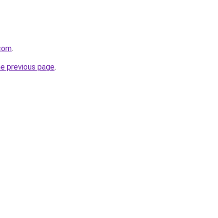
.com
.
he previous page
.