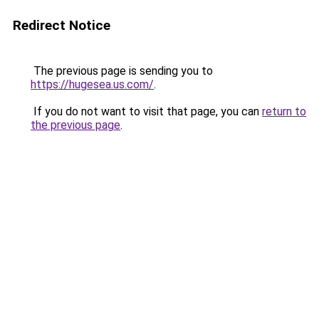
Redirect Notice
The previous page is sending you to
https://hugesea.us.com/
.
If you do not want to visit that page, you can
return to
the previous page
.