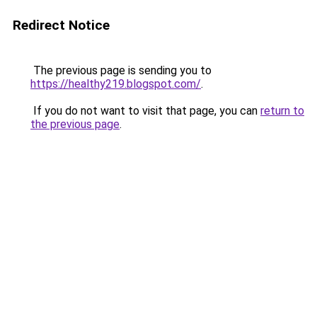
Redirect Notice
The previous page is sending you to
https://healthy219.blogspot.com/
.
If you do not want to visit that page, you can
return to
the previous page
.