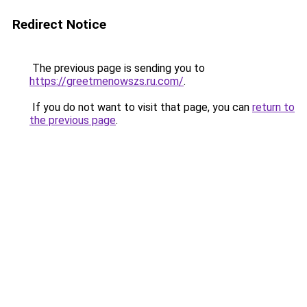
Redirect Notice
The previous page is sending you to
https://greetmenowszs.ru.com/
.
If you do not want to visit that page, you can
return to
the previous page
.