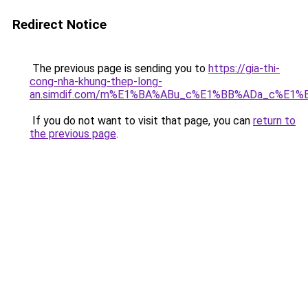
Redirect Notice
The previous page is sending you to
https://gia-thi-
cong-nha-khung-thep-long-
an.simdif.com/m%E1%BA%ABu_c%E1%BB%ADa_c%E1%
If you do not want to visit that page, you can
return to
the previous page
.