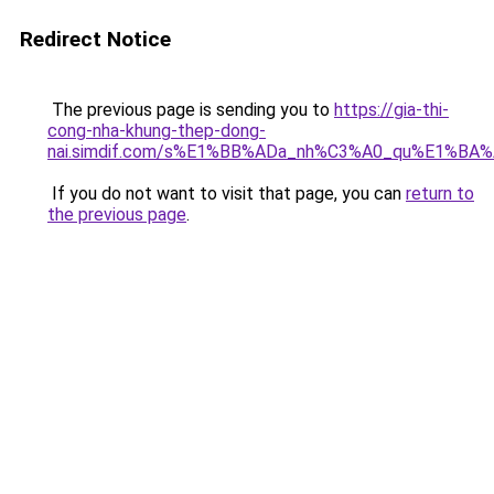
Redirect Notice
The previous page is sending you to
https://gia-thi-
cong-nha-khung-thep-dong-
nai.simdif.com/s%E1%BB%ADa_nh%C3%A0_qu%E1%BA%
If you do not want to visit that page, you can
return to
the previous page
.