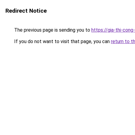
Redirect Notice
The previous page is sending you to
https://gia-thi-c
If you do not want to visit that page, you can
return to t