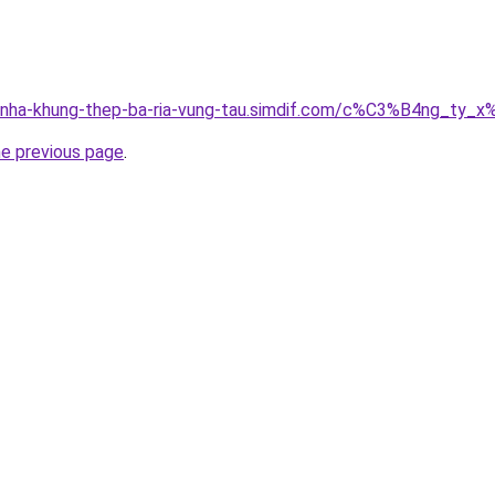
ong-nha-khung-thep-ba-ria-vung-tau.simdif.com/c%C3%B4ng
he previous page
.