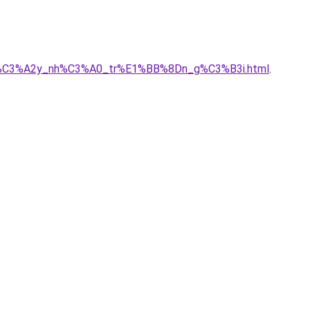
_ty_x%C3%A2y_nh%C3%A0_tr%E1%BB%8Dn_g%C3%B3i.html
.