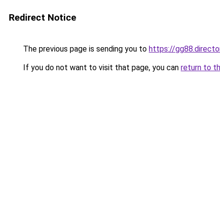
Redirect Notice
The previous page is sending you to
https://gg88.directo
If you do not want to visit that page, you can
return to t