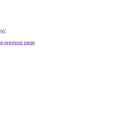
ry/
.
he previous page
.