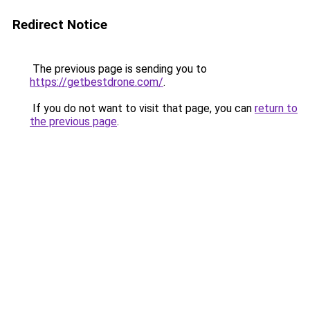
Redirect Notice
The previous page is sending you to
https://getbestdrone.com/
.
If you do not want to visit that page, you can
return to
the previous page
.