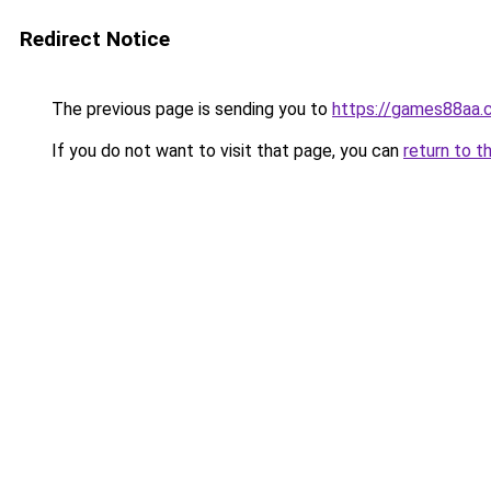
Redirect Notice
The previous page is sending you to
https://games88aa.
If you do not want to visit that page, you can
return to t