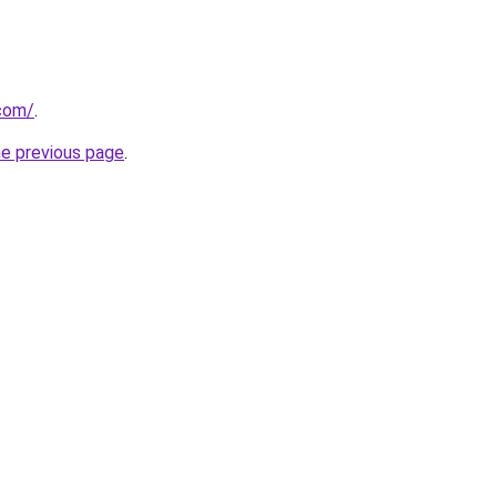
com/
.
he previous page
.