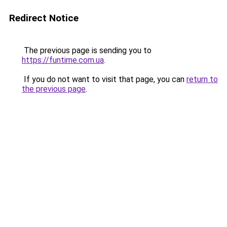
Redirect Notice
The previous page is sending you to
https://funtime.com.ua
.
If you do not want to visit that page, you can
return to
the previous page
.