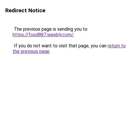
Redirect Notice
The previous page is sending you to
https://food887.weebly.com/
.
If you do not want to visit that page, you can
return to
the previous page
.